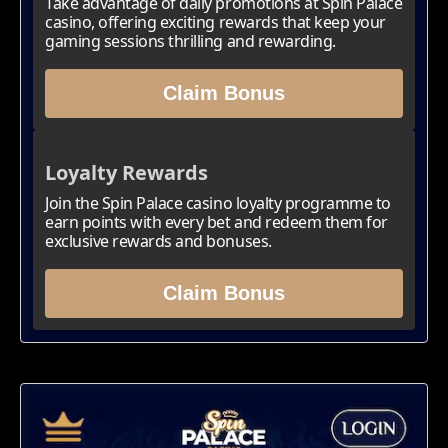
Take advantage of daily promotions at Spin Palace
casino, offering exciting rewards that keep your
gaming sessions thrilling and rewarding.
Claim Bonus
Loyalty Rewards
Join the Spin Palace casino loyalty programme to
earn points with every bet and redeem them for
exclusive rewards and bonuses.
Claim Bonus