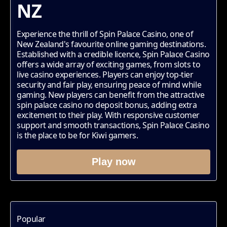
NZ
Experience the thrill of Spin Palace Casino, one of
New Zealand's favourite online gaming destinations.
Established with a credible licence, Spin Palace Casino
offers a wide array of exciting games, from slots to
live casino experiences. Players can enjoy top-tier
security and fair play, ensuring peace of mind while
gaming. New players can benefit from the attractive
spin palace casino no deposit bonus, adding extra
excitement to their play. With responsive customer
support and smooth transactions, Spin Palace Casino
is the place to be for Kiwi gamers.
Play now
Popular