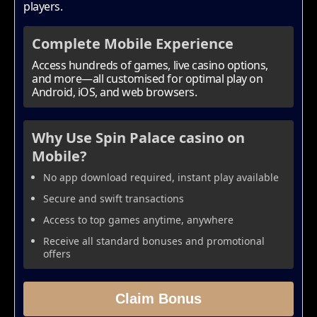
players.
Complete Mobile Experience
Access hundreds of games, live casino options,
and more—all customised for optimal play on
Android, iOS, and web browsers.
Why Use Spin Palace casino on
Mobile?
No app download required, instant play available
Secure and swift transactions
Access to top games anytime, anywhere
Receive all standard bonuses and promotional
offers
Claim Bonus