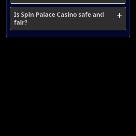
Is Spin Palace Casino safe and
fair?