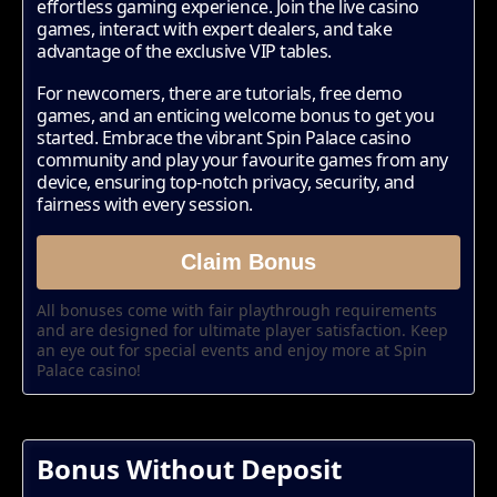
effortless gaming experience. Join the live casino
games, interact with expert dealers, and take
advantage of the exclusive VIP tables.
For newcomers, there are tutorials, free demo
games, and an enticing welcome bonus to get you
started. Embrace the vibrant Spin Palace casino
community and play your favourite games from any
device, ensuring top-notch privacy, security, and
fairness with every session.
Claim Bonus
All bonuses come with fair playthrough requirements
and are designed for ultimate player satisfaction. Keep
an eye out for special events and enjoy more at Spin
Palace casino!
Bonus Without Deposit