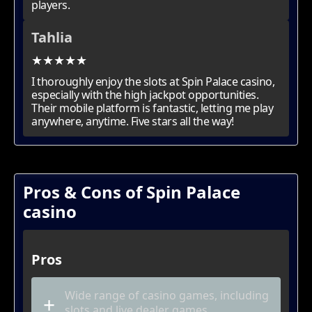
players.
Tahlia
★
★
★
★
★
I thoroughly enjoy the slots at Spin Palace casino,
especially with the high jackpot opportunities.
Their mobile platform is fantastic, letting me play
anywhere, anytime. Five stars all the way!
Pros & Cons of Spin Palace
casino
Pros
Wide range of casino games, including
slots and live dealer games