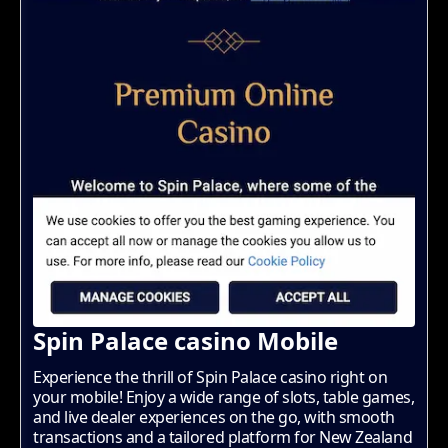
Spin Palace casino Mobile
Experience the thrill of Spin Palace casino right on
your mobile! Enjoy a wide range of slots, table games,
and live dealer experiences on the go, with smooth
transactions and a tailored platform for New Zealand