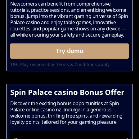
Newcomers can benefit from comprehensive
tutorials, practice sessions, and an enticing welcome
bonus. Jump into the vibrant gaming universe of Spin
Palace casino and enjoy table games, innovative
roulettes, and popular game shows on any device —
all while ensuring your safety and secure gameplay.
Try demo
18+. Play responsibly, Terms & Conditions apply.
Spin Palace casino Bonus Offer
Discover the exciting bonus opportunities at Spin
Palace online casino nz. Indulge in a generous
welcome bonus, thrilling free spins, and rewarding
loyalty points, tailored for your gaming pleasure.