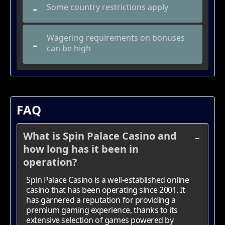
Some country restrictions apply
Wagering requirements on bonuses
can be high
FAQ
What is Spin Palace Casino and
how long has it been in
operation?
Spin Palace Casino is a well-established online
casino that has been operating since 2001. It
has garnered a reputation for providing a
premium gaming experience, thanks to its
extensive selection of games powered by