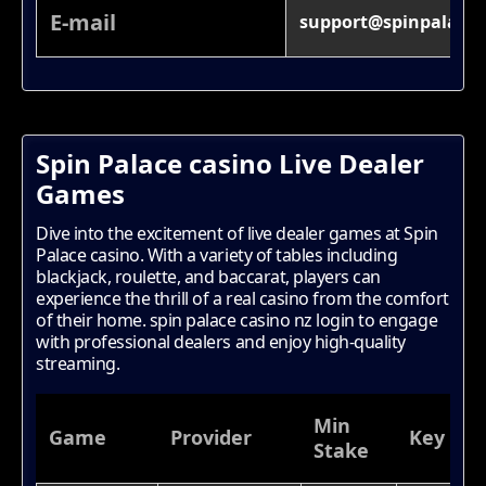
E-mail
support@spinpalacec
Spin Palace casino Live Dealer
Games
Dive into the excitement of live dealer games at Spin
Palace casino. With a variety of tables including
blackjack, roulette, and baccarat, players can
experience the thrill of a real casino from the comfort
of their home. spin palace casino nz login to engage
with professional dealers and enjoy high-quality
streaming.
Min
Game
Provider
Key Fea
Stake