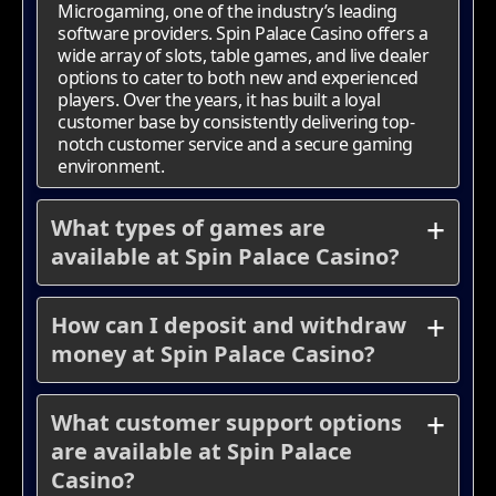
Microgaming, one of the industry’s leading
software providers. Spin Palace Casino offers a
wide array of slots, table games, and live dealer
options to cater to both new and experienced
players. Over the years, it has built a loyal
customer base by consistently delivering top-
notch customer service and a secure gaming
environment.
What types of games are
available at Spin Palace Casino?
How can I deposit and withdraw
money at Spin Palace Casino?
What customer support options
are available at Spin Palace
Casino?