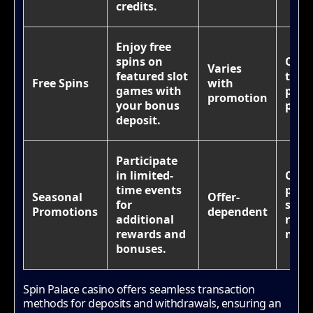
credits.
Enjoy free
spins on
Opt-
Varies
featured slot
thro
Free Spins
with
games with
prom
promotion
your bonus
page
deposit.
Participate
in limited-
Chec
time events
prom
Seasonal
Offer-
for
sect
Promotions
dependent
additional
regul
rewards and
new 
bonuses.
Spin Palace casino offers seamless transaction
methods for deposits and withdrawals, ensuring an