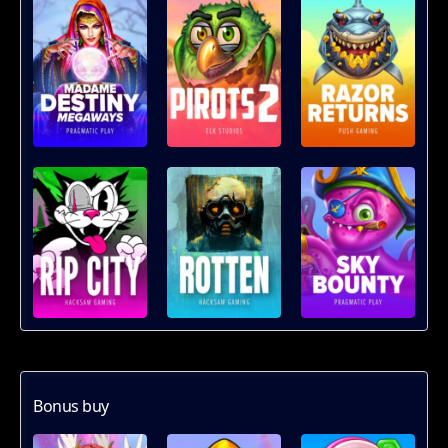
Bonus buy