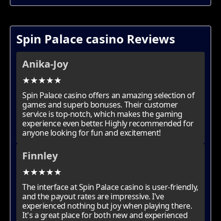
Spin Palace casino Reviews
Anika-Joy
★
★
★
★
★
Spin Palace casino offers an amazing selection of
games and superb bonuses. Their customer
service is top-notch, which makes the gaming
experience even better. Highly recommended for
anyone looking for fun and excitement!
Finnley
★
★
★
★
★
The interface at Spin Palace casino is user-friendly,
and the payout rates are impressive. I've
experienced nothing but joy when playing there.
It's a great place for both new and experienced