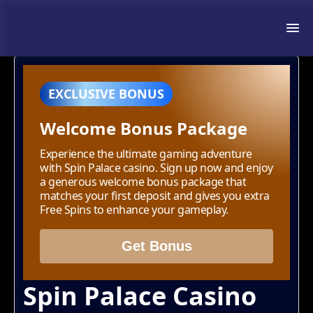
EXCLUSIVE BONUS
Welcome Bonus Package
Experience the ultimate gaming adventure
with Spin Palace casino. Sign up now and enjoy
a generous welcome bonus package that
matches your first deposit and gives you extra
Free Spins to enhance your gameplay.
Get Bonus
Spin Palace Casino