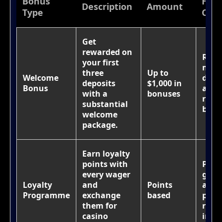
Bonus
How
Description
Amount
Type
Clai
Get
rewarded on
Regis
your first
make
three
Up to
Welcome
depo
deposits
$1,000 in
Bonus
auto
with a
bonuses
recei
substantial
bonu
welcome
package.
Earn loyalty
points with
Play
every wager
game
Loyalty
and
Points
accu
Programme
exchange
based
poin
them for
rede
casino
in th