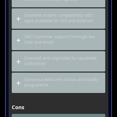
Excellent mobile compatibility with
apps available for iOS and Android
24/7 customer support through live
chat and email
Licensed and regulated by reputable
authorities
Generous welcome bonus and loyalty
programme
Cons