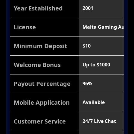
Year Established
2001
License
Malta Gaming Author
Minimum Deposit
$10
Welcome Bonus
Up to $1000
Payout Percentage
96%
Mobile Application
Available
Customer Service
24/7 Live Chat