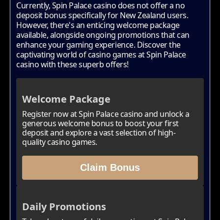
Currently, Spin Palace casino does not offer a no
deposit bonus specifically for New Zealand users.
However, there's an enticing welcome package
available, alongside ongoing promotions that can
enhance your gaming experience. Discover the
captivating world of casino games at Spin Palace
casino with these superb offers!
Welcome Package
Register now at Spin Palace casino and unlock a
generous welcome bonus to boost your first
deposit and explore a vast selection of high-
quality casino games.
Claim Bonus
Daily Promotions