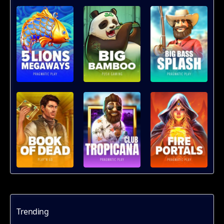
Trending