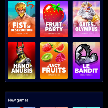
New games