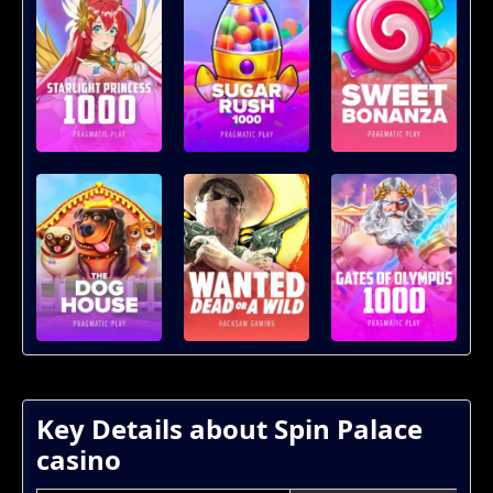
Key Details about Spin Palace
casino