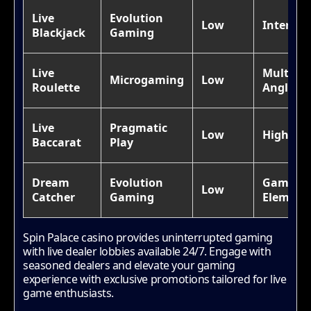
Live
Evolution
Low
Interact
Blackjack
Gaming
Live
Multipl
Microgaming
Low
Roulette
Angles
Live
Pragmatic
Low
High Rol
Baccarat
Play
Dream
Evolution
Game S
Low
Catcher
Gaming
Element
Spin Palace casino provides uninterrupted gaming
with live dealer lobbies available 24/7. Engage with
seasoned dealers and elevate your gaming
experience with exclusive promotions tailored for live
game enthusiasts.